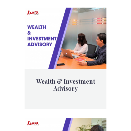
Wealth & Investment
Advisory