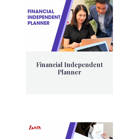
Financial Independent
Planner