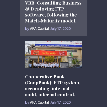
VRB: Consulting Business
& Deploying FTP
software, following the
Match-Maturity model.
by
AFA Capital
July 17, 2020
Cooperative Bank
(CoopBank): FTP system,
accounting, internal
audit, internal control.
by
AFA Capital
July 17, 2020