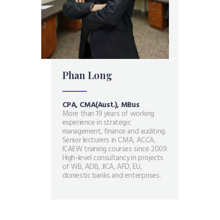
Phan Long
N
CPA, CMA(Aust.), MBus
M
g
More than 19 years of working
O
experience in strategic
i
el
management, finance and auditing.
f
ettel,
Senior lecturers in CMA, ACCA,
i
Gioi
ICAEW training courses since 2009.
c
t
High-level consultancy in projects
a
of WB, ADB, JICA, AFD, EU,
M
domestic banks and enterprises.
m
p
s
B
a