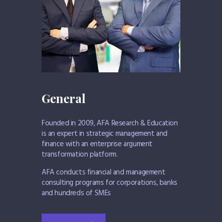
General
Founded in 2009, AFA Research & Education
is an expert in strategic management and
finance with an enterprise argument
transformation platform.
AFA conducts financial and management
consulting programs for corporations, banks
and hundreds of SMEs