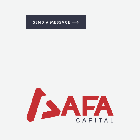
SEND A MESSAGE