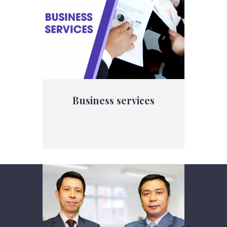
Business services