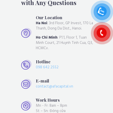
with Any Questions
Our Location
Ha Noi
: 3rd Floor, GP Invest, 170 La
Thanh, Dong Da Dist., Hanoi.
Ho Chi Minh
: P1.1, Floor 1, Tuan
Minh Court, 21 Huynh Tinh Cua, Q3,
HCMCv.
Hotline
098 642 2552
E-mail
contact@afacapital.vn
Work Hours
Mn - Fr: 8am – 8pm
St – Sn: Đóng cửa