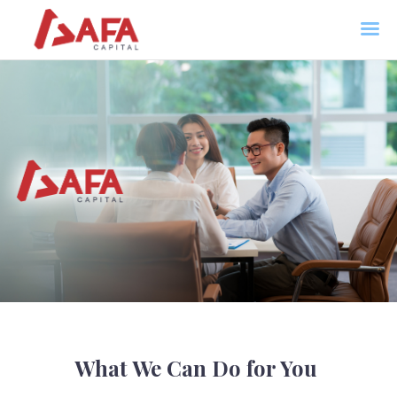
AFA CAPITAL
Home
About Us
Services
News
Contacts
What We Can Do for You