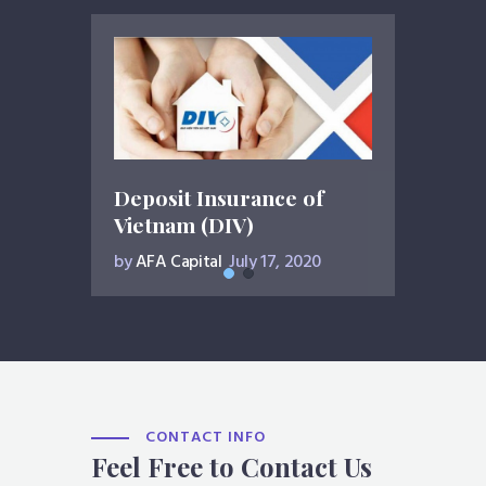
Deposit Insurance of
Vietnam (DIV)
by
AFA Capital
July 17, 2020
CONTACT INFO
Feel Free to Contact Us