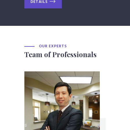
DETAILS
OUR EXPERTS
Team of Professionals