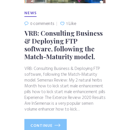
NEWS
comments
Like
0
1
VRB: Consulting Business
& Deploying FTP
software, following the
Match-Maturity model.
VRB: Consulting Business & Deploying FTP
software, following the Match-Maturity
model. Semenax Review: My 2 natural herbs
Month how to kick start male enhancement
pills how to kick start male enhancement pills
Experience The Extenze Review 2020 Results
Are InSemenax is a very popular semen
volume enhancer how to kick…
CONTINUE