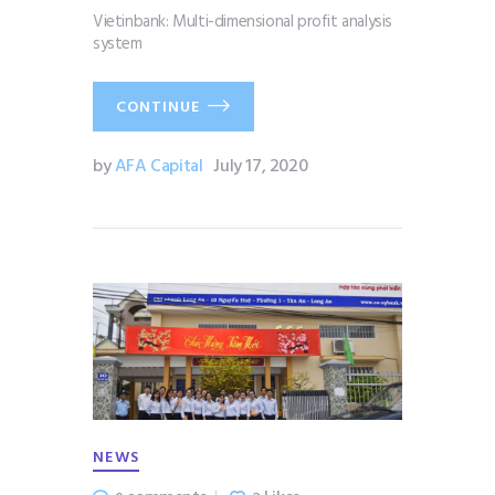
Vietinbank: Multi-dimensional profit analysis
system
CONTINUE
by
AFA Capital
July 17, 2020
NEWS