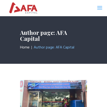
AFA CAPITAL
Home
Author page: AFA
About Us
Capital
Services
Home
Author page: AFA Capital
News
Contacts