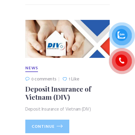
NEWS
comments
Like
0
1
Deposit Insurance of
Vietnam (DIV)
Deposit Insurance of Vietnam (DIV)
CONTINUE