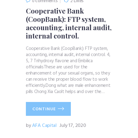
comments
Likes
0
2
Cooperative Bank
(CoopBank): FTP system,
accounting, internal audit,
internal control.
Cooperative Bank (CoopBank): FTP system,
accounting, internal audit, internal control. 4,
5, 7 Trihydroxy flavone and Embilica
officinalisThese are used for the
enhancement of your sexual organs, so they
can receive the proper blood flow to work
efficiently.Dong what are male enhancement
pills Chong Xia CaoIt helps and over the…
CONTINUE
by
AFA Capital
July 17, 2020