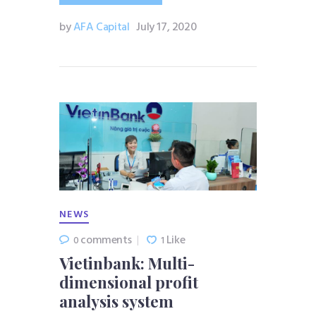
by
AFA Capital
July 17, 2020
NEWS
comments
Like
0
1
Vietinbank: Multi-
dimensional profit
analysis system